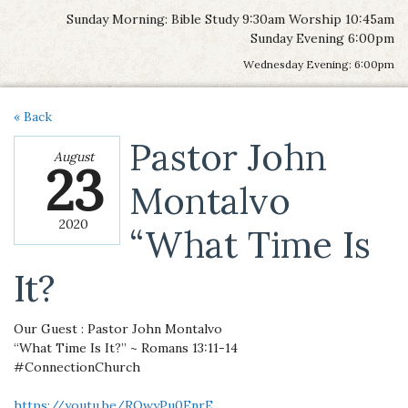
Sunday Morning: Bible Study 9:30am Worship 10:45am
Sunday Evening 6:00pm
Wednesday Evening: 6:00pm
« Back
Pastor John
August
23
Montalvo
2020
“What Time Is
It?
Our Guest : Pastor John Montalvo
“What Time Is It?” ~ Romans 13:11-14
#ConnectionChurch
https://youtu.be/ROwyPu0EnrE