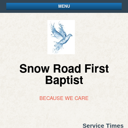
MENU
Snow Road First
Baptist
BECAUSE WE CARE
Service Times