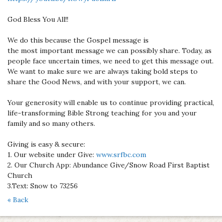
God Bless You All!!
We do this because the Gospel message is
the most important message we can possibly share. Today, as
people face uncertain times, we need to get this message out.
We want to make sure we are always taking bold steps to
share the Good News, and with your support, we can.
Your generosity will enable us to continue providing practical,
life-transforming Bible Strong teaching for you and your
family and so many others.
Giving is easy & secure:
1. Our website under Give:
www.srfbc.com
2. Our Church App: Abundance Give/Snow Road First Baptist
Church
3.Text: Snow to 73256
« Back