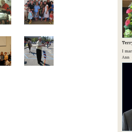
Terr
I ma
Ann 4