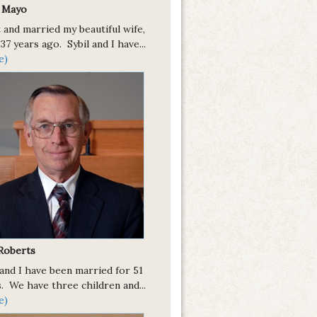
 Mayo
 and married my beautiful wife,
 37 years ago. Sybil and I have...
e)
Roberts
and I have been married for 51
. We have three children and...
e)