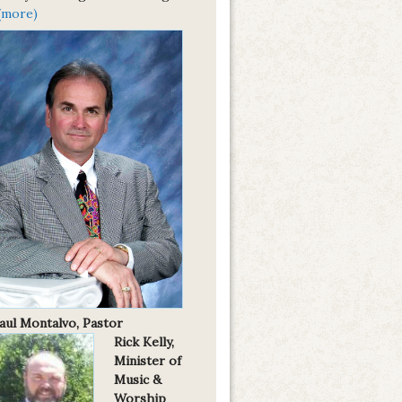
(more)
Paul Montalvo, Pastor
Rick Kelly,
Minister of
Music &
Worship