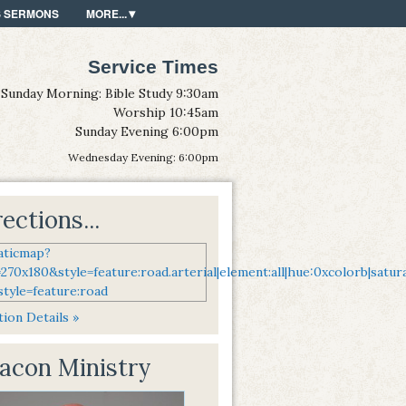
S SERMONS
MORE...
Service Times
Sunday Morning: Bible Study 9:30am
Worship 10:45am
Sunday Evening 6:00pm
Wednesday Evening: 6:00pm
ections...
ion Details »
acon Ministry