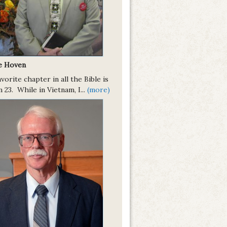
ie Hoven
vorite chapter in all the Bible is
 23. While in Vietnam, I...
(more)