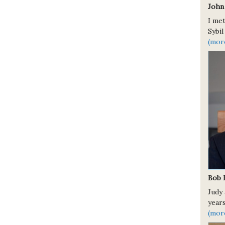
John
I met
Sybil
(mor
Bob 
Judy 
years
(mor