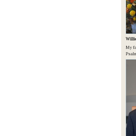
Will
My fa
Psalm