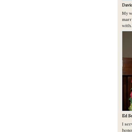
Davi
My w
marr
with.
Ed S
I se
hono