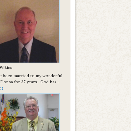
Wilkins
ve been married to my wonderful
 Donna for 37 years. God has...
e)