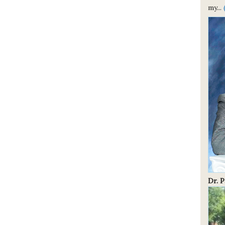
my...
Dr. 