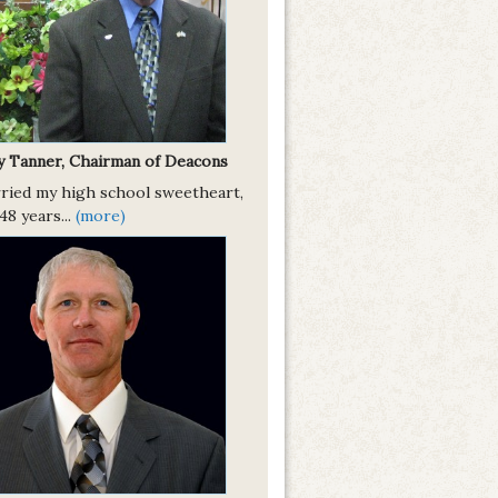
y Tanner, Chairman of Deacons
rried my high school sweetheart,
8 years...
(more)