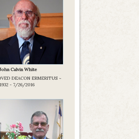
 John Calvin White
OVED DEACON ERMERITUS ~
1932 - 7/26/2016