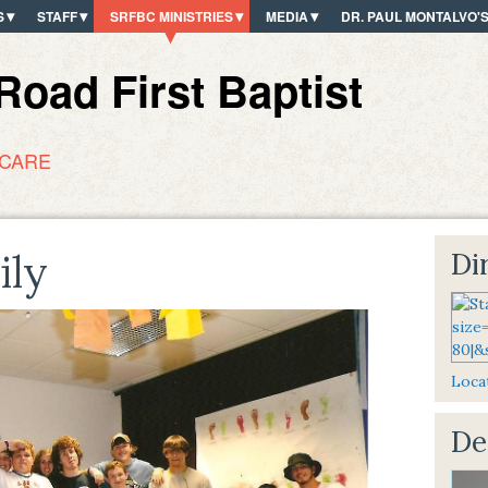
S
STAFF
SRFBC MINISTRIES
MEDIA
DR. PAUL MONTALVO'
oad First Baptist
 CARE
ily
Dir
Locat
De