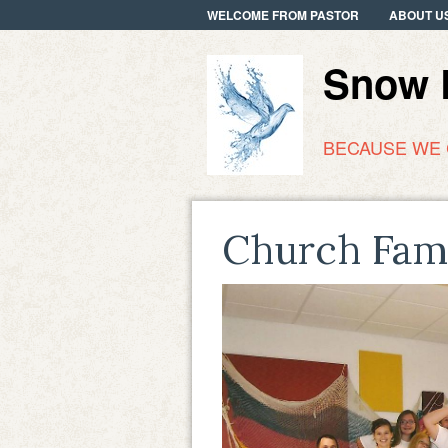
WELCOME FROM PASTOR
ABOUT U
Snow R
BECAUSE WE
Church Fam