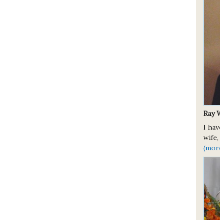
Ray 
I ha
wife,
(mor