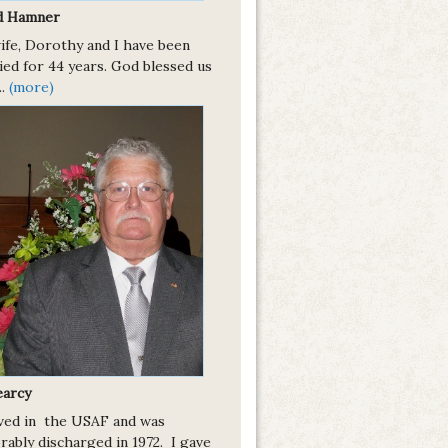
d Hamner
ife, Dorothy and I have been
ied for 44 years. God blessed us
..
(more)
earcy
rved in the USAF and was
rably discharged in 1972. I gave