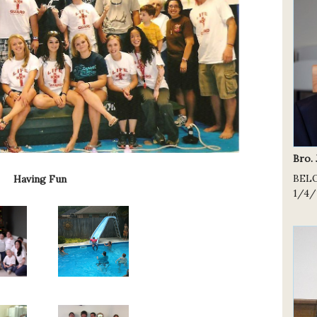
Bro.
BEL
Having Fun
1/4/